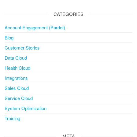
CATEGORIES
Account Engagement (Pardot)
Blog
Customer Stories
Data Cloud
Health Cloud
Integrations
Sales Cloud
Service Cloud
System Optimization
Training
META