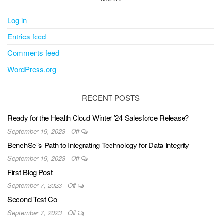
Log in
Entries feed
Comments feed
WordPress.org
RECENT POSTS
Ready for the Health Cloud Winter ’24 Salesforce Release?
September 19, 2023
Off
BenchSci’s Path to Integrating Technology for Data Integrity
September 19, 2023
Off
First Blog Post
September 7, 2023
Off
Second Test Co
September 7, 2023
Off