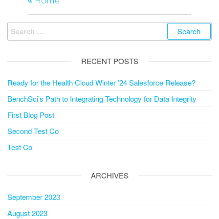
navigation
Home
Search
for:
RECENT POSTS
Ready for the Health Cloud Winter ’24 Salesforce Release?
BenchSci’s Path to Integrating Technology for Data Integrity
First Blog Post
Second Test Co
Test Co
ARCHIVES
September 2023
August 2023