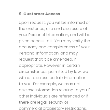
9. Customer Access
Upon request, you will be informed of
the existence, use and disclosure of
your Personal Information, and will be
given access to it. You may verify the
accuracy and completeness of your
Personal Information, and may
request that it be amended, if
appropriate. However, in certain
circumstances permitted by law, we
will not disclose certain information
to you. For example, we may not
disclose information relating to you if
other individuals are referenced or if
there are legal, security or
commercial proprietary restrictions.