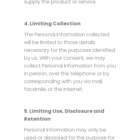
supply the product or service.
4. Limiting Collection
The Personal Information collected
will be limited to those details
necessary for the purposes identified
by us. With your consent, we may
collect Personal Information from you
in person, over the telephone or by
corresponding with you via mail,
facsimile, or the Internet.
5. Limiting Use, Disclosure and
Retention
Personal Information may only be
used or disclosed for the purpose for