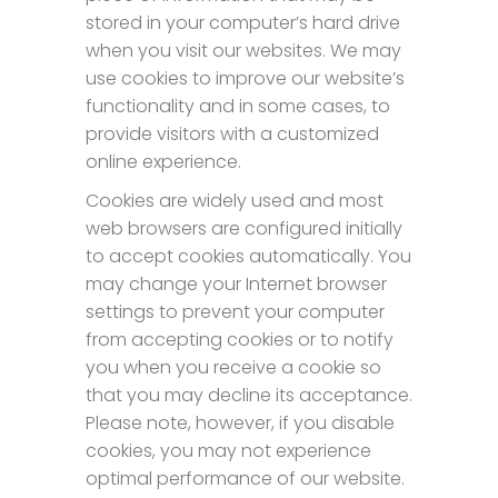
stored in your computer’s hard drive
when you visit our websites. We may
use cookies to improve our website’s
functionality and in some cases, to
provide visitors with a customized
online experience.
Cookies are widely used and most
web browsers are configured initially
to accept cookies automatically. You
may change your Internet browser
settings to prevent your computer
from accepting cookies or to notify
you when you receive a cookie so
that you may decline its acceptance.
Please note, however, if you disable
cookies, you may not experience
optimal performance of our website.