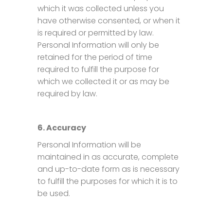
which it was collected unless you
have otherwise consented, or when it
is required or permitted by law.
Personal Information will only be
retained for the period of time
required to fulfill the purpose for
which we collected it or as may be
required by law.
6. Accuracy
Personal Information will be
maintained in as accurate, complete
and up-to-date form as is necessary
to fulfill the purposes for which it is to
be used.