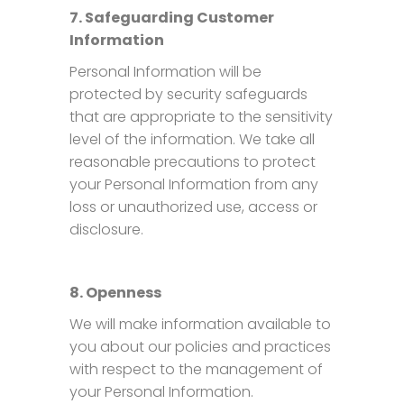
7. Safeguarding Customer
Information
Personal Information will be
protected by security safeguards
that are appropriate to the sensitivity
level of the information. We take all
reasonable precautions to protect
your Personal Information from any
loss or unauthorized use, access or
disclosure.
8. Openness
We will make information available to
you about our policies and practices
with respect to the management of
your Personal Information.