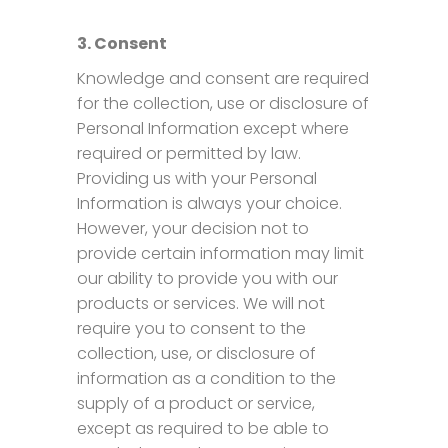
3. Consent
Knowledge and consent are required
for the collection, use or disclosure of
Personal Information except where
required or permitted by law.
Providing us with your Personal
Information is always your choice.
However, your decision not to
provide certain information may limit
our ability to provide you with our
products or services. We will not
require you to consent to the
collection, use, or disclosure of
information as a condition to the
supply of a product or service,
except as required to be able to