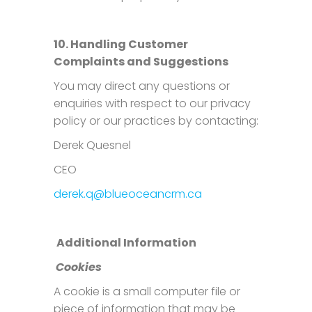
10. Handling Customer
Complaints and Suggestions
You may direct any questions or
enquiries with respect to our privacy
policy or our practices by contacting:
Derek Quesnel
CEO
derek.q@blueoceancrm.ca
Additional Information
Cookies
A cookie is a small computer file or
piece of information that may be