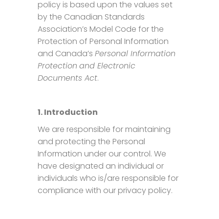
policy is based upon the values set
by the Canadian Standards
Association’s Model Code for the
Protection of Personal Information
and Canada’s
Personal Information
Protection
and Electronic
Documents Act
.
1. Introduction
We are responsible for maintaining
and protecting the Personal
Information under our control. We
have designated an individual or
individuals who is/are responsible for
compliance with our privacy policy.