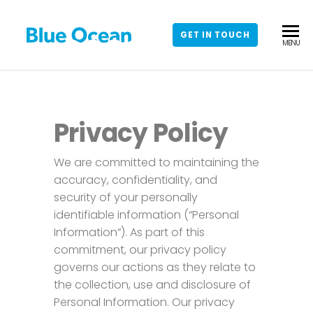
GET IN TOUCH
BLUE
Leading
MENU
Salesforce
OCEAN
Regulated
CRM
Industries
Partner
Privacy Policy
We are committed to maintaining the
accuracy, confidentiality, and
security of your personally
identifiable information (“Personal
Information”). As part of this
commitment, our privacy policy
governs our actions as they relate to
the collection, use and disclosure of
Personal Information. Our privacy