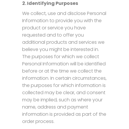
2. Identifying Purposes
We collect, use and disclose Personal
Information to provide you with the
product or service you have
requested and to offer you
additional products and services we
believe you might be interested in.
The purposes for which we collect
Personal Information will be identified
before or at the time we collect the
information. In certain circumstances,
the purposes for which information is
collected may be clear, and consent
may be implied, such as where your
name, address and payment
information is provided as part of the
order process.