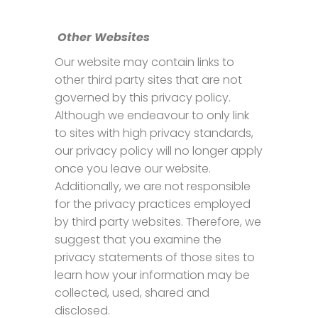
Other Websites
Our website may contain links to
other third party sites that are not
governed by this privacy policy.
Although we endeavour to only link
to sites with high privacy standards,
our privacy policy will no longer apply
once you leave our website.
Additionally, we are not responsible
for the privacy practices employed
by third party websites. Therefore, we
suggest that you examine the
privacy statements of those sites to
learn how your information may be
collected, used, shared and
disclosed.