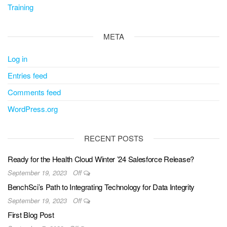
Training
META
Log in
Entries feed
Comments feed
WordPress.org
RECENT POSTS
Ready for the Health Cloud Winter ’24 Salesforce Release?
September 19, 2023
Off
BenchSci’s Path to Integrating Technology for Data Integrity
September 19, 2023
Off
First Blog Post