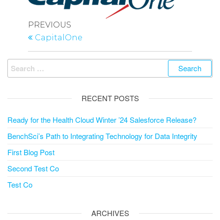
Post
Previous
PREVIOUS
navigation
Post
CapitalOne
Search
for:
RECENT POSTS
Ready for the Health Cloud Winter ’24 Salesforce Release?
BenchSci’s Path to Integrating Technology for Data Integrity
First Blog Post
Second Test Co
Test Co
ARCHIVES