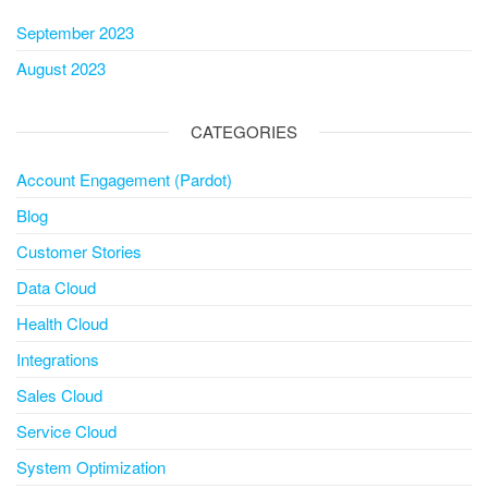
September 2023
August 2023
CATEGORIES
Account Engagement (Pardot)
Blog
Customer Stories
Data Cloud
Health Cloud
Integrations
Sales Cloud
Service Cloud
System Optimization