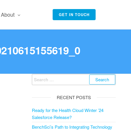
About
GET IN TOUCH
20210615155619_0
Search
for:
RECENT POSTS
Ready for the Health Cloud Winter ’24
Salesforce Release?
BenchSci’s Path to Integrating Technology