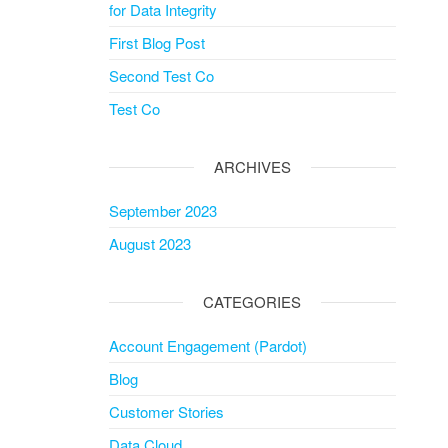
for Data Integrity
First Blog Post
Second Test Co
Test Co
ARCHIVES
September 2023
August 2023
CATEGORIES
Account Engagement (Pardot)
Blog
Customer Stories
Data Cloud