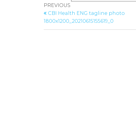
Post
Previous
PREVIOUS
navigation
Post
CBI Health ENG tagline photo
1800x1200_20210615155619_0