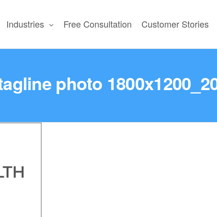
Industries
Free Consultation
Customer Stories
N
tagline photo 1800x1200_