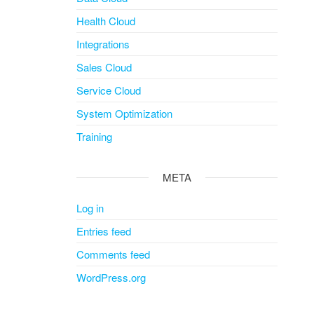
Health Cloud
Integrations
Sales Cloud
Service Cloud
System Optimization
Training
META
Log in
Entries feed
Comments feed
WordPress.org