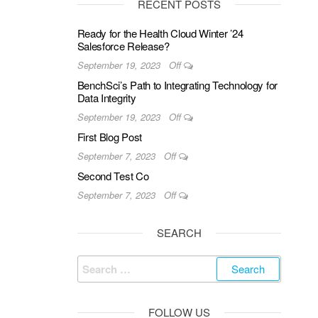
RECENT POSTS
Ready for the Health Cloud Winter ’24
Salesforce Release?
September 19, 2023
Off
BenchSci’s Path to Integrating Technology for
Data Integrity
September 19, 2023
Off
First Blog Post
September 7, 2023
Off
Second Test Co
September 7, 2023
Off
SEARCH
Search
for:
FOLLOW US