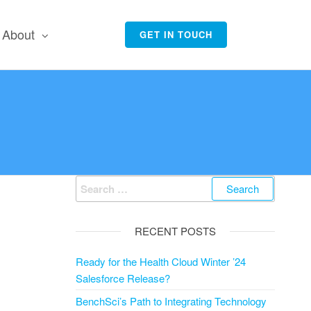
About
GET IN TOUCH
Search
for:
RECENT POSTS
Ready for the Health Cloud Winter ’24
Salesforce Release?
BenchSci’s Path to Integrating Technology