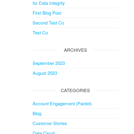
for Data Integrity
First Blog Post
Second Test Co
Test Co
ARCHIVES
September 2023
August 2023
CATEGORIES
Account Engagement (Pardot)
Blog
Customer Stories
Data Cloud