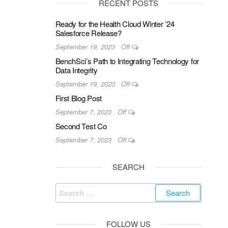
RECENT POSTS
Ready for the Health Cloud Winter ’24
Salesforce Release?
September 19, 2023
Off
BenchSci’s Path to Integrating Technology for
Data Integrity
September 19, 2023
Off
First Blog Post
September 7, 2023
Off
Second Test Co
September 7, 2023
Off
SEARCH
Search
for:
FOLLOW US