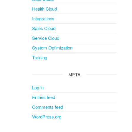
Health Cloud
Integrations
Sales Cloud
Service Cloud
System Optimization
Training
META
Log in
Entries feed
Comments feed
WordPress.org