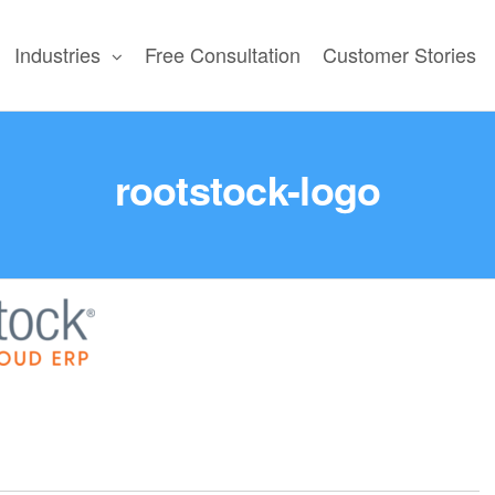
Industries
Free Consultation
Customer Stories
N
rootstock-logo