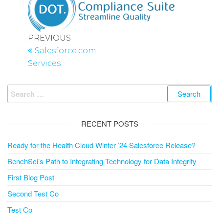
Post
Previous
PREVIOUS
navigation
Post
Salesforce.com
Services
Search
for:
RECENT POSTS
Ready for the Health Cloud Winter ’24 Salesforce Release?
BenchSci’s Path to Integrating Technology for Data Integrity
First Blog Post
Second Test Co
Test Co