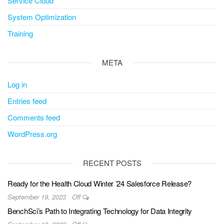
Service Cloud
System Optimization
Training
META
Log in
Entries feed
Comments feed
WordPress.org
RECENT POSTS
Ready for the Health Cloud Winter ’24 Salesforce Release?
September 19, 2023
Off
BenchSci’s Path to Integrating Technology for Data Integrity