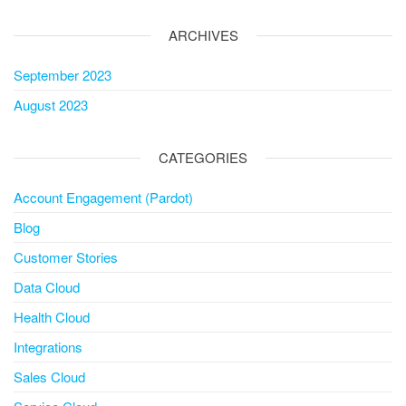
ARCHIVES
September 2023
August 2023
CATEGORIES
Account Engagement (Pardot)
Blog
Customer Stories
Data Cloud
Health Cloud
Integrations
Sales Cloud